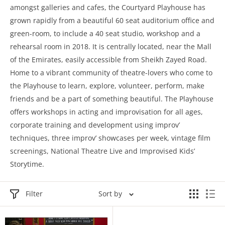
amongst galleries and cafes, the Courtyard Playhouse has
grown rapidly from a beautiful 60 seat auditorium office and
green-room, to include a 40 seat studio, workshop and a
rehearsal room in 2018. It is centrally located, near the Mall
of the Emirates, easily accessible from Sheikh Zayed Road.
Home to a vibrant community of theatre-lovers who come to
the Playhouse to learn, explore, volunteer, perform, make
friends and be a part of something beautiful. The Playhouse
offers workshops in acting and improvisation for all ages,
corporate training and development using improv’
techniques, three improv’ showcases per week, vintage film
screenings, National Theatre Live and Improvised Kids’
Storytime.
Filter
Sort by