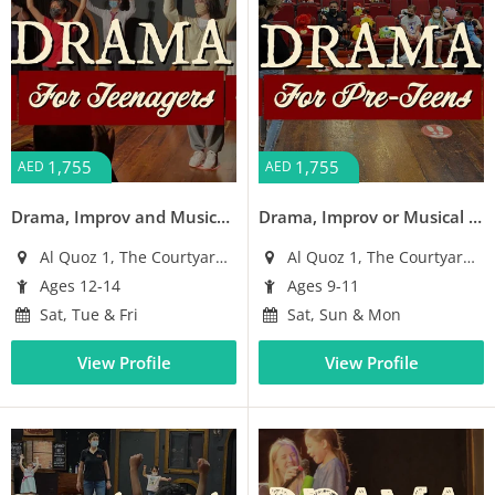
1,755
1,755
AED
AED
Drama, Improv and Musical Workshop for Teens (Ages 12-14)
Drama, Improv or Musical Theatre Workshop for Pre-Teens (Ages 9-11)
Al Quoz 1, The Courtyard Building
Al Quoz 1, The Courtyard Building
Ages 12-14
Ages 9-11
Sat, Tue & Fri
Sat, Sun & Mon
View Profile
View Profile