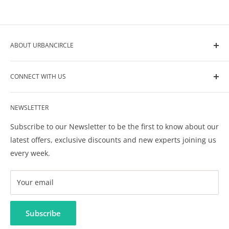
ABOUT URBANCIRCLE
UrbanCircle is your go-to-source for all the help you
CONNECT WITH US
need in raising your kids. We help you build your own
circle of support for your kids care, development and
Contact Us
wellbeing.
NEWSLETTER
Privacy Policy
Terms & Conditions
Subscribe to our Newsletter to be the first to know about our
FAQ
latest offers, exclusive discounts and new experts joining us
every week.
Your email
Subscribe