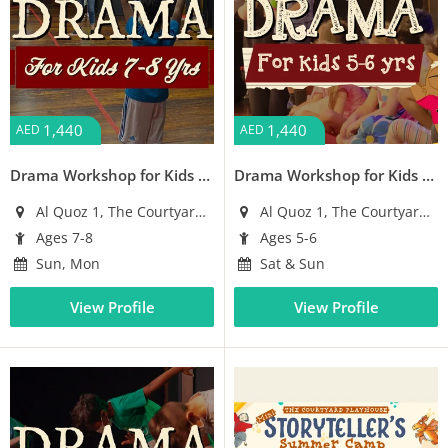
1,440
1,440
AED
AED
Drama Workshop for Kids (Ages 7-8)
Drama Workshop for Kids (Ages 5-6)
Al Quoz 1, The Courtyard Building
Al Quoz 1, The Courtyard Building
Ages 7-8
Ages 5-6
Sun, Mon
Sat & Sun
View Profile
View Profile