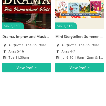
2,250
1,315
AED
AED
Drama, Improv and Musical Workshops for Homeschoolers
Mini Storytellers Summer Camp
Al Quoz 1, The Courtyard Building
Al Quoz 1, The Courtyard Building
Ages 5-16
Ages 4-7
Tue 11:30am
Jul 6-10 | 9am-12pm & 1-4pm
View Profile
View Profile