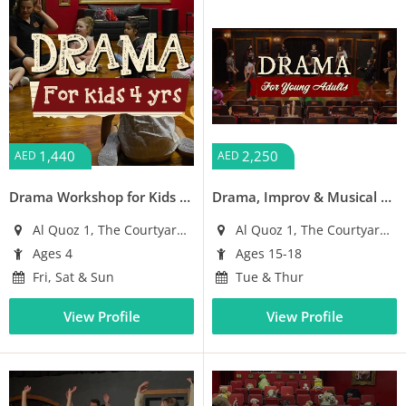
1,440
2,250
AED
AED
Drama Workshop for Kids (4 years old)
Drama, Improv & Musical Theatre Workshop for Young Adults (Ages 15-18)
Al Quoz 1, The Courtyard Building
Al Quoz 1, The Courtyard Building
Ages 4
Ages 15-18
Fri, Sat & Sun
Tue & Thur
View Profile
View Profile