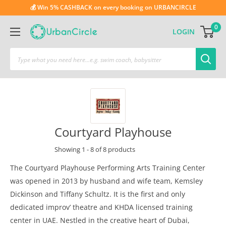
💰 Win 5% CASHBACK on every booking on URBANCIRCLE
0
LOGIN
Courtyard Playhouse
Showing 1 - 8 of 8 products
The Courtyard Playhouse Performing Arts Training Center
was opened in 2013 by husband and wife team, Kemsley
Dickinson and Tiffany Schultz. It is the first and only
dedicated improv’ theatre and KHDA licensed training
center in UAE. Nestled in the creative heart of Dubai,