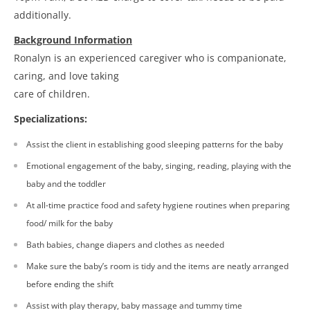
additionally.
Background Information
Ronalyn is an experienced caregiver who is companionate,
caring, and love taking
care of children.
Specializations:
Assist the client in establishing good sleeping patterns for the baby
Emotional engagement of the baby, singing, reading, playing with the
baby and the toddler
At all-time practice food and safety hygiene routines when preparing
food/ milk for the baby
Bath babies, change diapers and clothes as needed
Make sure the baby’s room is tidy and the items are neatly arranged
before ending the shift
Assist with play therapy, baby massage and tummy time