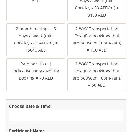
AED
days a week (min
8hr/day - 53 AED/hr) =
8480 AED
2 month package - 5
2 WAY Transportation
days a week (min
Cost (For bookings that
8hr/day - 47 AED/hr) =
are between 10pm-7am)
15040 AED
= 100 AED
Rate per Hour |
1 WAY Transportation
Indicative Only - Not for
Cost (For bookings that
Booking = 70 AED
are between 10pm-7am)
= 50 AED
Choose Date & Time:
Participant Name