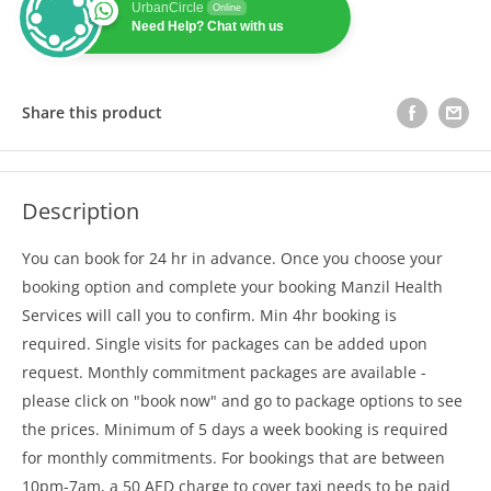
UrbanCircle
Online
Need Help? Chat with us
Share this product
Description
You can book for 24 hr in advance. Once you choose your
booking option and complete your booking Manzil Health
Services will call you to confirm. Min 4hr booking is
required. Single visits for packages can be added upon
request. Monthly commitment packages are available -
please click on "book now" and go to package options to see
the prices. Minimum of 5 days a week booking is required
for monthly commitments. For bookings that are between
10pm-7am, a 50 AED charge to cover taxi needs to be paid