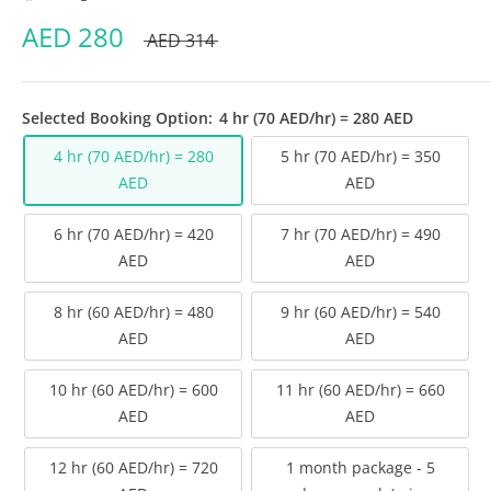
AED
280
AED
314
Selected Booking Option:
4 hr (70 AED/hr) = 280 AED
4 hr (70 AED/hr) = 280
5 hr (70 AED/hr) = 350
AED
AED
6 hr (70 AED/hr) = 420
7 hr (70 AED/hr) = 490
AED
AED
8 hr (60 AED/hr) = 480
9 hr (60 AED/hr) = 540
AED
AED
10 hr (60 AED/hr) = 600
11 hr (60 AED/hr) = 660
AED
AED
12 hr (60 AED/hr) = 720
1 month package - 5