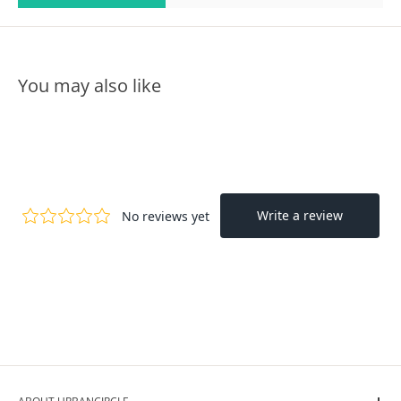
You may also like