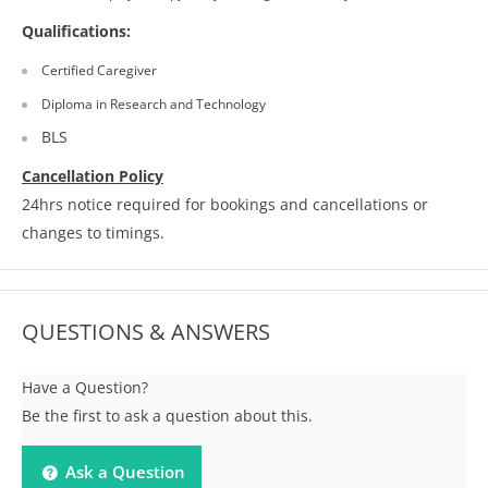
Qualifications:
Certified Caregiver
Diploma in Research and Technology
BLS
Cancellation Policy
24hrs notice required for bookings and cancellations or
changes to timings.
QUESTIONS & ANSWERS
Have a Question?
Be the first to ask a question about this.
Ask a Question