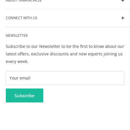
ABOUT URBANCIRCLE
UrbanCircle is your go-to-source for all the help you
CONNECT WITH US
need in raising your kids. We help you build your own
circle of support for your kids care, development and
Contact Us
wellbeing.
NEWSLETTER
Privacy Policy
Terms & Conditions
Subscribe to our Newsletter to be the first to know about our
FAQ
latest offers, exclusive discounts and new experts joining us
every week.
Your email
Subscribe