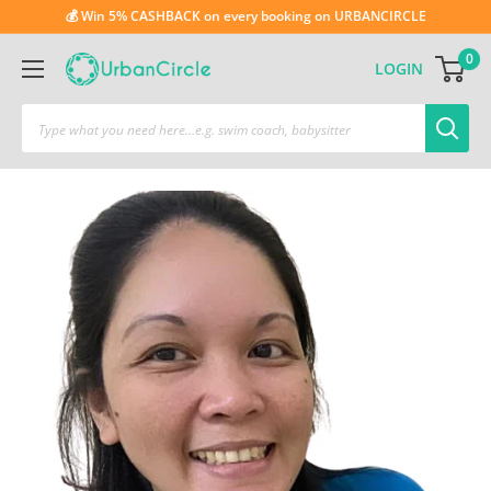
💰 Win 5% CASHBACK on every booking on URBANCIRCLE
0
LOGIN