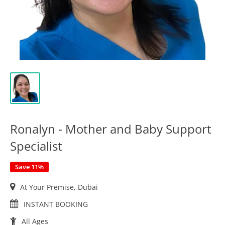
Ronalyn - Mother and Baby Support
Specialist
Save 11%
At Your Premise, Dubai
INSTANT BOOKING
All Ages