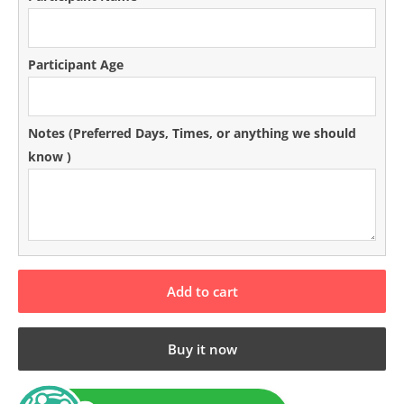
Participant Age
Notes (Preferred Days‚ Times‚ or anything we should
know )
Add to cart
Buy it now